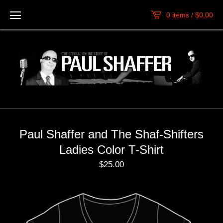
0 items /
$
0.00
Paul Shaffer and The Shaf-Shifters
Ladies Color T-Shirt
$
25.00