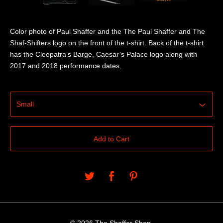
Color photo of Paul Shaffer and the The Paul Shaffer and The
Shaf-Shifters logo on the front of the t-shirt. Back of the t-shirt
has the Cleopatra’s Barge, Caesar’s Palace logo along with
2017 and 2018 performance dates.
Add to Cart
© 2026 The Shaffer Shop.